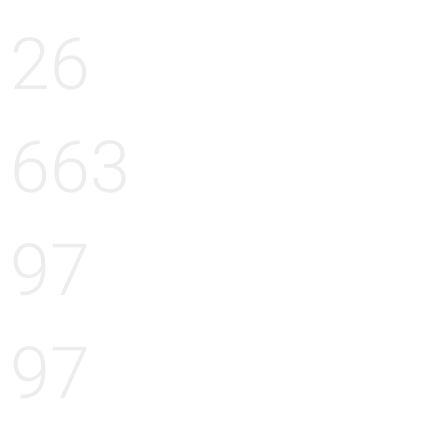
26
663
97
97