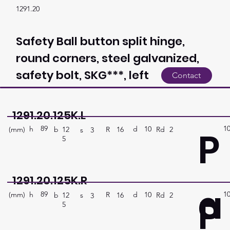
1291.20
Safety Ball button split hinge,
round corners, steel galvanized,
safety bolt, SKG***, left
Contact
1291.20.125K.L
89
1
P
h
10
d
(mm)
R
Rd
2
16
b
12
s
3
5
1291.20.125K.R
a
89
1
P
h
10
d
(mm)
R
Rd
2
16
b
12
s
3
5