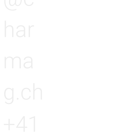
har
ma
g.ch
+41