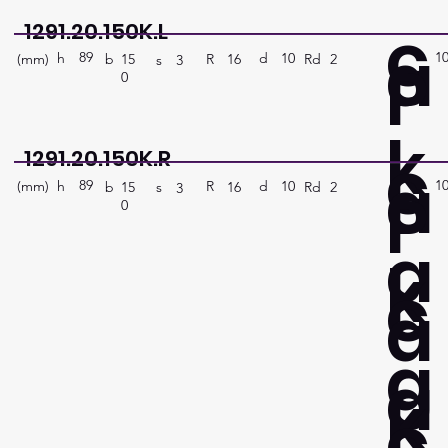
c
1291.20.150K.L
a
89
1
P
h
10
d
(mm)
R
Rd
2
16
b
15
s
3
0
k
c
1291.20.150K.R
a
89
1
P
h
10
d
(mm)
R
Rd
2
16
b
15
s
3
0
a
k
c
a
g
a
k
c