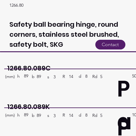
1266.80
Safety ball bearing hinge, round
corners, stainless steel brushed,
safety bolt, SKG
Contact
1266.80.089C
89
5
P
h
8
d
(mm)
R
Rd
5
14
b
89
s
3
1266.80.089K
a
89
1
P
h
8
d
(mm)
R
Rd
5
14
b
89
s
3