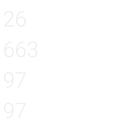
26
663
97
97