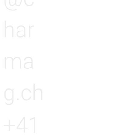
har
ma
g.ch
+41