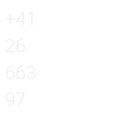
+41
26
663
97