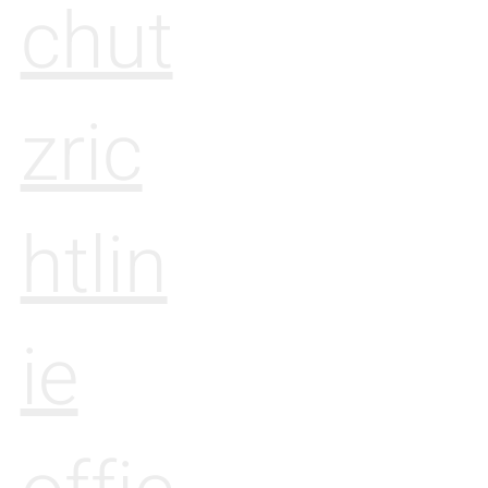
chut
zric
htlin
ie