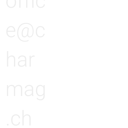
offic
e@c
har
mag
.ch