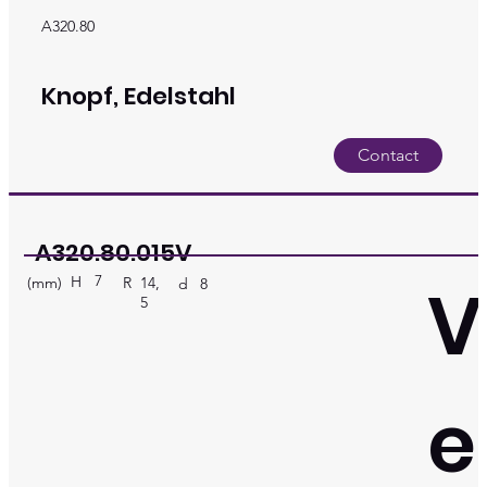
A320.80
Knopf, Edelstahl
Contact
A320.80.015V
7
V
H
(mm)
R
14,
d
8
5
e