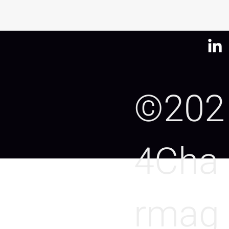
©202
4Cha
rmag