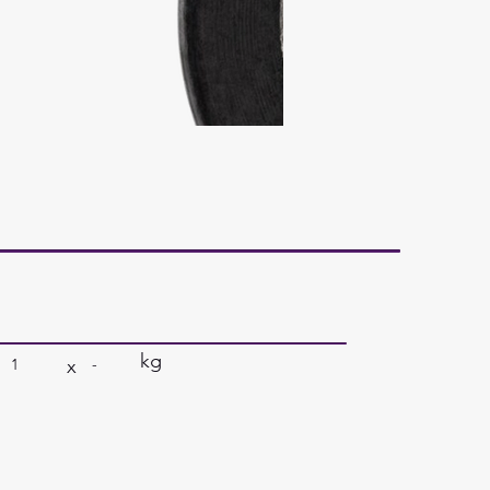
kg
x
1
-