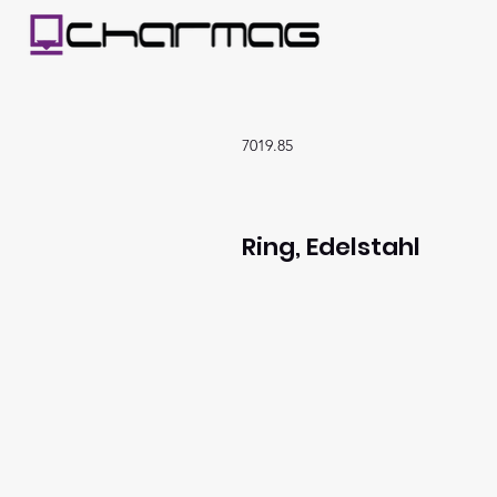
7019.85
Ring, Edelstahl