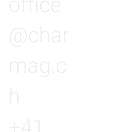
office
@char
mag.c
h
+41