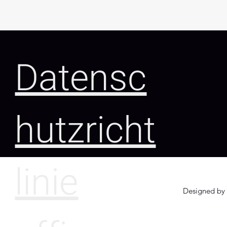
Datensc
hutzricht
linie
Designed by 