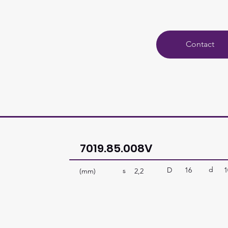
Contact
7019.85.008V
d
D
16
1
s
(mm)
2,2