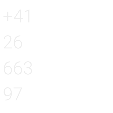
+41
26
663
97