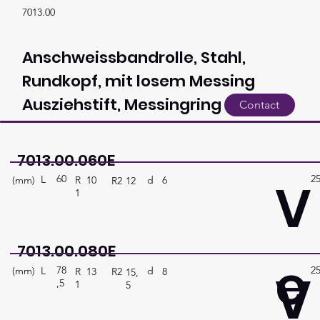
7013.00
Anschweissbandrolle, Stahl,
Rundkopf, mit losem Messing
Ausziehstift, Messingring
Contact
7013.00.060E
60
2
V
L
(mm)
d
6
R
10
R2
12
1
7013.00.080E
e
78
2
V
L
(mm)
d
8
R
13
R2
15,
,5
1
5