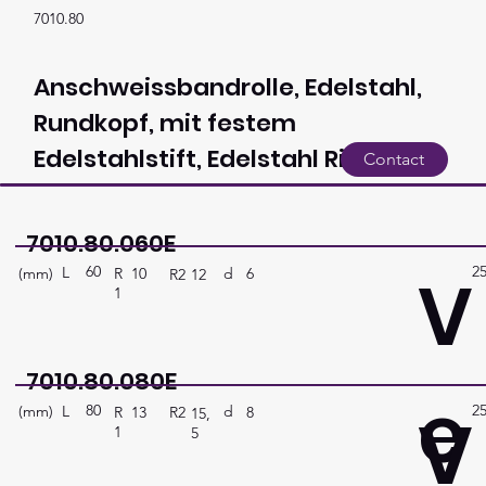
7010.80
Anschweissbandrolle, Edelstahl,
Rundkopf, mit festem
Edelstahlstift, Edelstahl Ring
Contact
7010.80.060E
60
2
V
L
(mm)
d
6
R
10
R2
12
1
7010.80.080E
e
80
2
V
L
(mm)
d
8
R
13
R2
15,
1
5