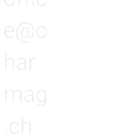
n
e@c
g
har
mag
.ch