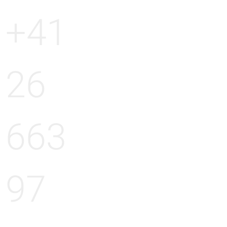
+41
26
663
97