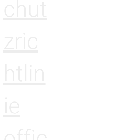
chut
zric
htlin
ie
offic