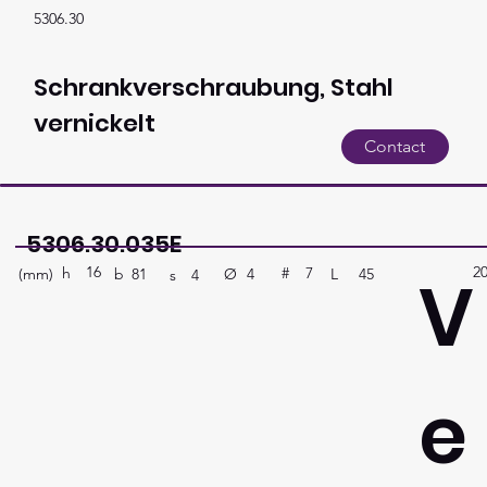
5306.30
Schrankverschraubung, Stahl
vernickelt
Contact
5306.30.035E
16
2
V
h
7
#
(mm)
Ø
L
45
4
b
81
s
4
e