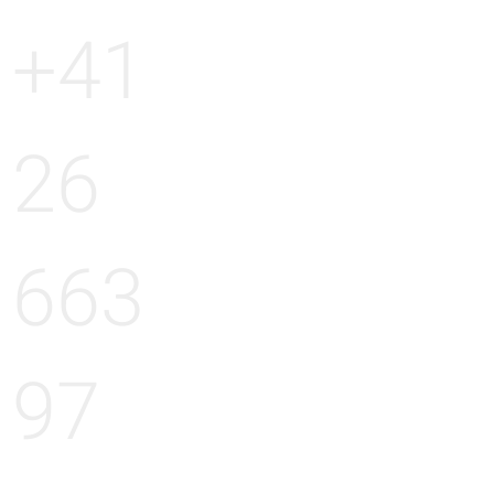
+41
26
663
97