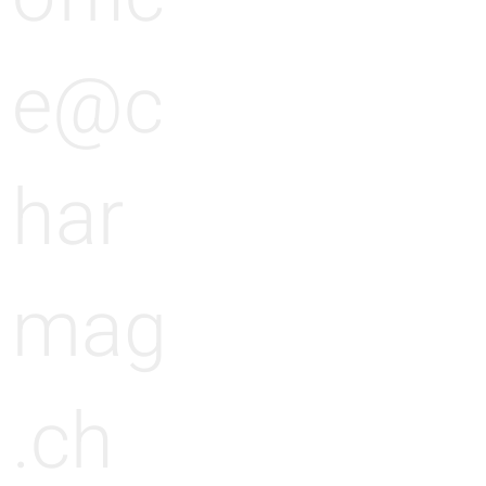
e@c
har
mag
.ch