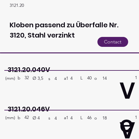
3121.20
Kloben passend zu Überfalle Nr.
3120, Stahl verzinkt
Contact
3121.20.040V
32
1
V
b
40
L
(mm)
a1
o
14
4
Ø
3,5
s
4
3121.20.046V
e
42
1
V
b
46
L
(mm)
a1
o
18
4
Ø
4
s
4