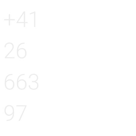
+41
26
663
97