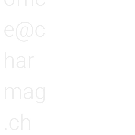
e@c
har
mag
.ch