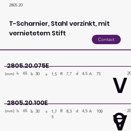
2805.20
T-Scharnier, Stahl verzinkt, mit
vernietetem Stift
Contact
2805.20.075E
65
2
V
h
4,5
d
(mm)
R
A
75
7,7
b
30
s
1,5
2805.20.100E
e
65
2
V
h
4,5
d
(mm)
R
A
100
8,3
b
30
s
1,7
5