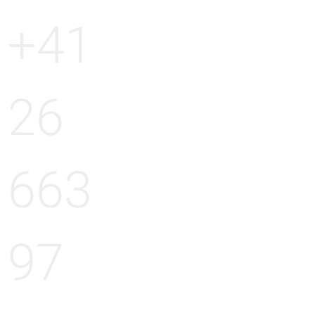
+41
26
663
97