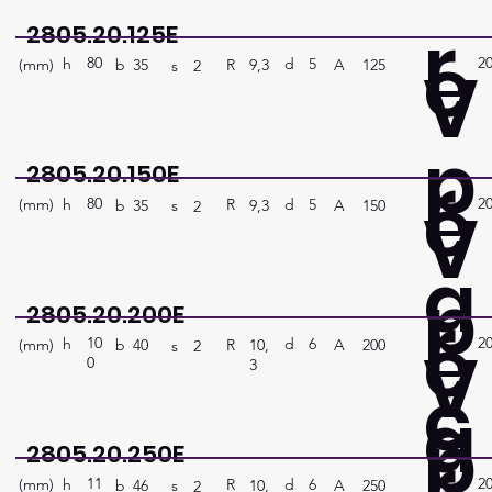
r
2805.20.125E
e
80
2
V
h
5
d
(mm)
R
A
125
9,3
b
35
s
2
p
r
2805.20.150E
e
80
2
V
h
5
d
(mm)
R
A
150
9,3
b
35
s
2
a
p
r
2805.20.200E
e
10
2
V
h
6
d
(mm)
R
A
200
10,
b
40
s
2
0
3
c
a
p
r
2805.20.250E
11
2
h
6
d
(mm)
R
A
250
10,
b
46
s
2